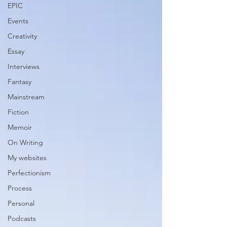
EPIC
Events
Creativity
Essay
Interviews
Fantasy
Mainstream
Fiction
Memoir
On Writing
My websites
Perfectionism
Process
Personal
Podcasts