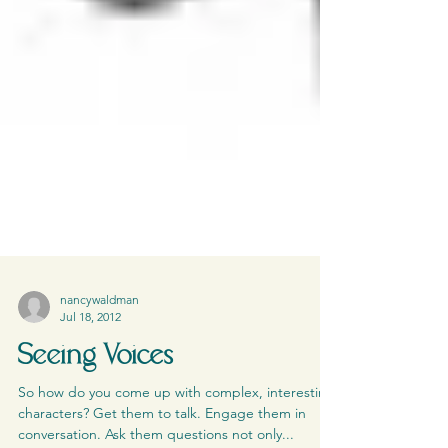
nancywaldman
Jul 18, 2012
Seeing Voices