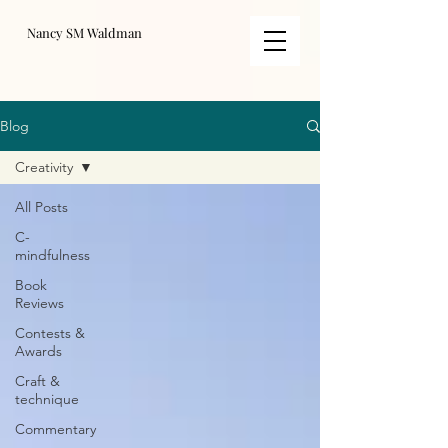
Nancy SM Waldman
Blog
Creativity
All Posts
C-
mindfulness
Book
Reviews
Contests &
Awards
Craft &
technique
Commentary