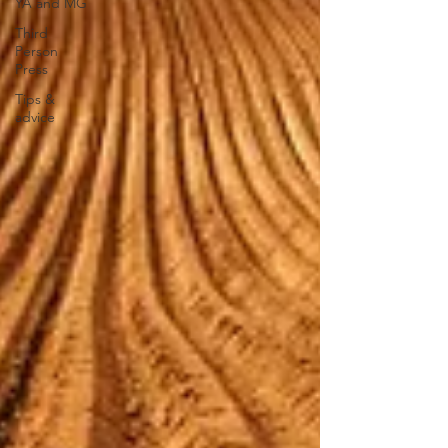
YA and MG
Third
Person
Press
Tips &
advice