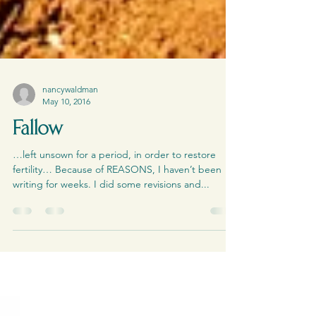
nancywaldman
May 10, 2016
Fallow
…left unsown for a period, in order to restore
fertility… Because of REASONS, I haven’t been
writing for weeks. I did some revisions and...