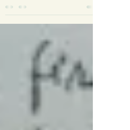
So how do you come up with complex, interesting
characters? Get them to talk. Engage them in
conversation. Ask them questions not only...