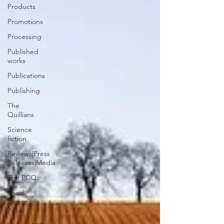
Products
Promotions
Processing
Published
works
Publications
Publishing
The
Quillians
Science
fiction
Reviews|Press
Releases|Media
The PCQ
Third
Person
Press