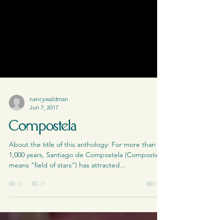
nancywaldman
Jun 7, 2017
Compostela
About the title of this anthology: For more than
1,000 years, Santiago de Compostela (Compostela
means “field of stars”) has attracted...