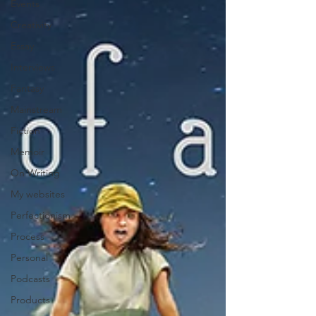
Events
Creativity
Essay
Interviews
Fantasy
Mainstream
Fiction
Memoir
On Writing
My websites
Perfectionism
Process
Personal
Podcasts
Products