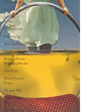
Promotions
Processing
Published
works
Publications
Publishing
The Quillians
Science fiction
Reviews|Press
Releases|Media
The PCQ
Third Person
Press
YA and MG
Third Person
Press
Tips & advice