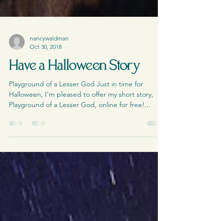
nancywaldman
Oct 30, 2018
Have a Halloween Story
Playground of a Lesser God Just in time for
Halloween, I’m pleased to offer my short story,
Playground of a Lesser God, online for free!...