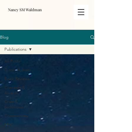
Nancy SM Waldman
Blog
Publications
All Posts
C-mindfulness
Book Reviews
Contests &
Awards
Craft &
technique
Commentary
EPIC