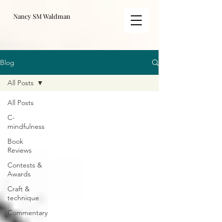
Nancy SM Waldman
Blog
All Posts
All Posts
C-
mindfulness
Book
Reviews
Contests &
Awards
Craft &
technique
Commentary