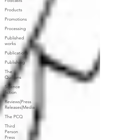
Podcasts
Products
Promotions
Processing
Published
works
Publications
Publishing
The
Quillians
Science
fiction
Reviews|Press
Releases|Media
The PCQ
Third
Person
Press