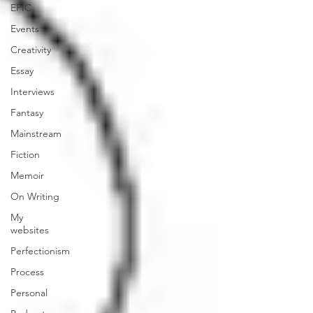
EPIC
Events
Creativity
Essay
Interviews
Fantasy
Mainstream
Fiction
Memoir
On Writing
My
websites
Perfectionism
Process
Personal