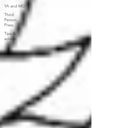
YA and MG
Third
Person
Press
Tips &
advice