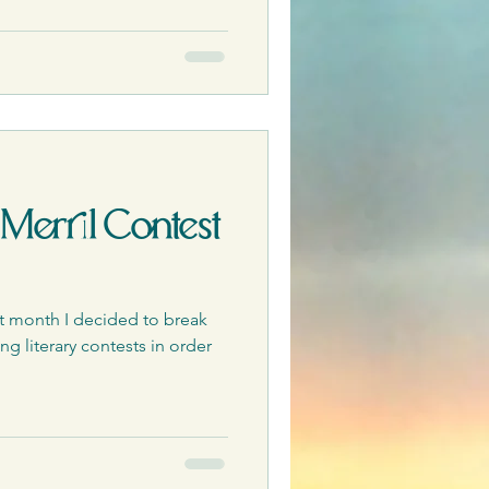
 Merril Contest
t month I decided to break
g literary contests in order