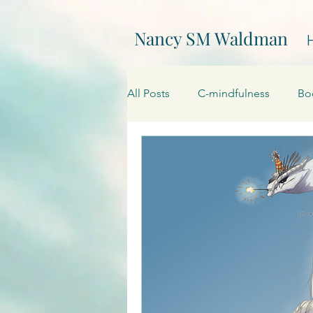
Nancy SM Waldman
All Posts
C-mindfulness
Bo
EPIC
Events
Creativity
On Writing
My websites
Promotions
Processing