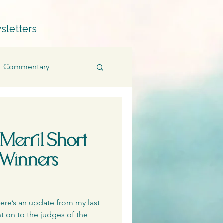
sletters
Commentary
Fiction
Memoir
 Merril Short
Products
 Winners
Quillians
ere’s an update from my last
t on to the judges of the