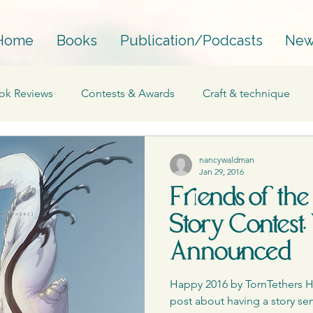
Home
Books
Publication/Podcasts
New
ok Reviews
Contests & Awards
Craft & technique
Essay
Interviews
Fantasy
Mainstream
nancywaldman
Jan 29, 2016
Friends of the
Perfectionism
Process
Personal
Podcasts
Story Contest:
Announced
Published works
Publications
Publishing
The 
Happy 2016 by TornTethers H
post about having a story sen