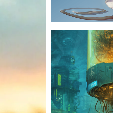
Science fiction
Reviews|Pr