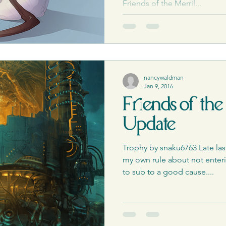
ess Releases|Media
The PCQ
Friends of the Merril...
nancywaldman
Jan 9, 2016
Friends of the
Update
Trophy by snaku6763 Late las
my own rule about not enterin
to sub to a good cause....