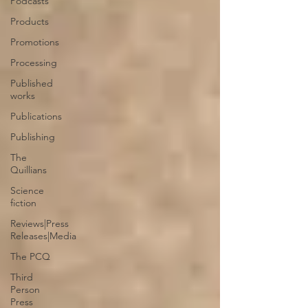
Podcasts
Products
Promotions
Processing
Published
works
Publications
Publishing
The
Quillians
Science
fiction
Reviews|Press
Releases|Media
The PCQ
Third
Person
Press