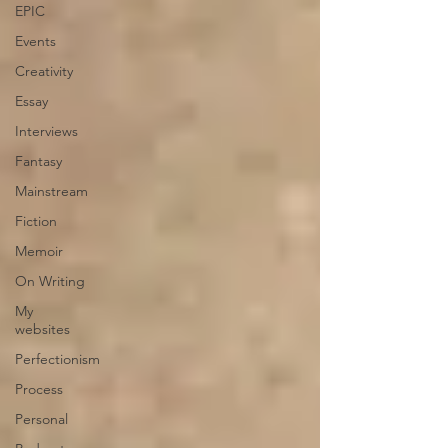
EPIC
Events
Creativity
Essay
Interviews
Fantasy
Mainstream
Fiction
Memoir
On Writing
My
websites
Perfectionism
Process
Personal