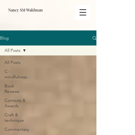
Nancy SM Waldman
Blog
All Posts
All Posts
C-
mindfulness
Book
Reviews
Contests &
Awards
Craft &
technique
Commentary