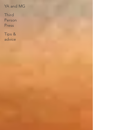
YA and MG
Third
Person
Press
Tips &
advice