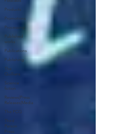
Podcasts
Products
Promotions
Processing
Published
works
Publications
Publishing
The
Quillians
Science
fiction
Reviews|Press
Releases|Media
The PCQ
Third
Person
Press