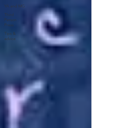
YA and MG
Third
Person
Press
Tips &
advice