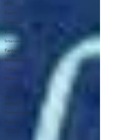
EPIC
Events
Creativity
Essay
Interviews
Fantasy
Mainstream
Fiction
Memoir
On Writing
My
websites
Perfectionism
Process
Personal