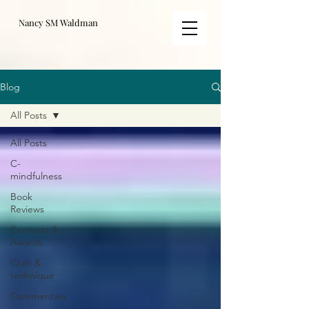
Nancy SM Waldman
Blog
All Posts
All Posts
C-
mindfulness
Book
Reviews
Contests &
Awards
Craft &
technique
Commentary