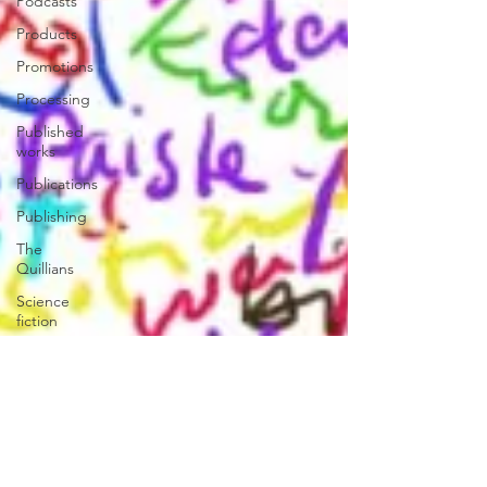
Podcasts
Products
Promotions
Processing
Published
works
Publications
Publishing
The
Quillians
Science
fiction
Reviews|Press
Releases|Media
The PCQ
Third
Person
Press