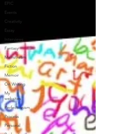
EPIC
Events
Creativity
Essay
Interviews
Fantasy
Mainstream
Fiction
Memoir
On Writing
My
websites
Perfectionism
Process
Personal