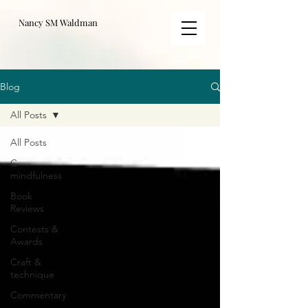
Nancy SM Waldman
Blog
All Posts
All Posts
C-
mindfulness
Book
Reviews
Contests &
Awards
Craft &
technique
Commentary