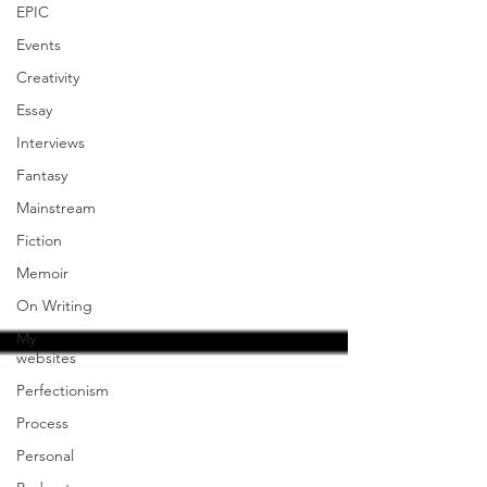
EPIC
Events
Creativity
Essay
Interviews
Fantasy
Mainstream
Fiction
Memoir
On Writing
My
websites
Perfectionism
Process
Personal