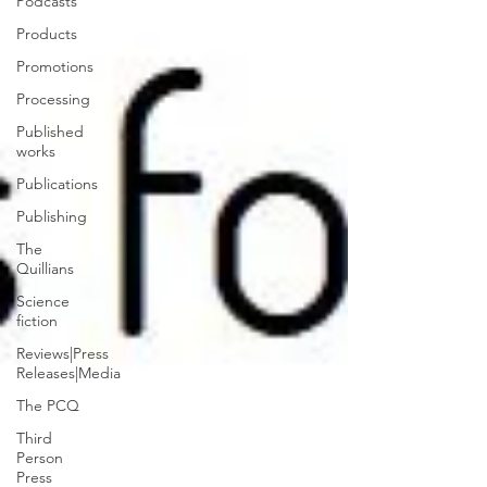
Podcasts
Products
Promotions
Processing
Published
works
Publications
Publishing
The
Quillians
Science
fiction
Reviews|Press
Releases|Media
The PCQ
Third
Person
Press