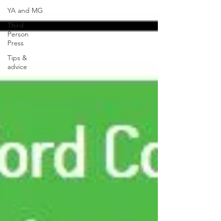
YA and MG
Third
Person
Press
Tips &
advice