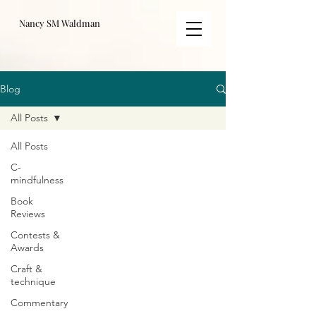
Nancy SM Waldman
Blog
All Posts
All Posts
C-
mindfulness
Book
Reviews
Contests &
Awards
Craft &
technique
Commentary