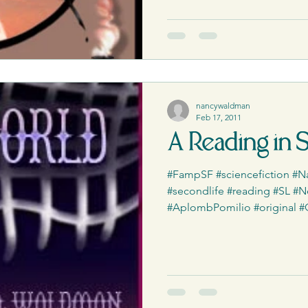
ess Releases|Media
The PCQ
nancywaldman
Feb 17, 2011
A Reading in 
#FampSF #sciencefiction 
#secondlife #reading #SL #N
#AplombPomilio #original #Qui