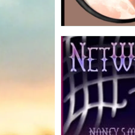
Science fiction
Reviews|Pr