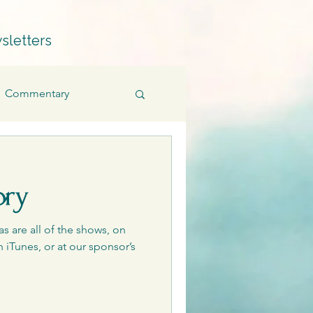
sletters
Commentary
Fiction
Memoir
ory
Products
as are all of the shows, on
 iTunes, or at our sponsor’s
Quillians