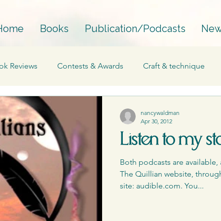
Home
Books
Publication/Podcasts
New
ok Reviews
Contests & Awards
Craft & technique
Essay
Interviews
Fantasy
Mainstream
nancywaldman
Apr 30, 2012
Listen to my st
Perfectionism
Process
Personal
Podcasts
Both podcasts are available, 
The Quillian website, through
Published works
Publications
Publishing
The 
site: audible.com. You...