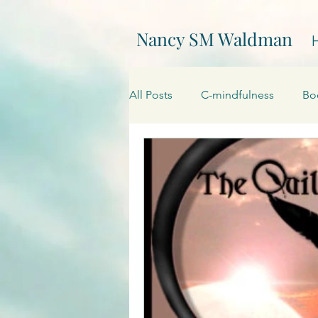
Nancy SM Waldman
All Posts
C-mindfulness
Bo
EPIC
Events
Creativity
On Writing
My websites
Promotions
Processing