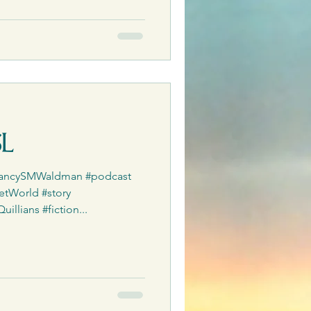
SL
#NancySMWaldman #podcast
etWorld #story
llians #fiction...