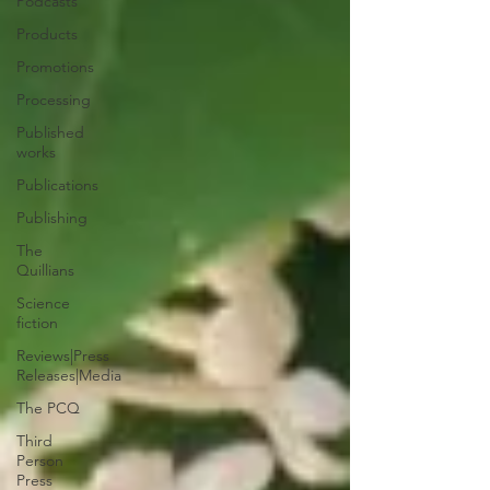
Podcasts
Products
Promotions
Processing
Published
works
Publications
Publishing
The
Quillians
Science
fiction
Reviews|Press
Releases|Media
The PCQ
Third
Person
Press