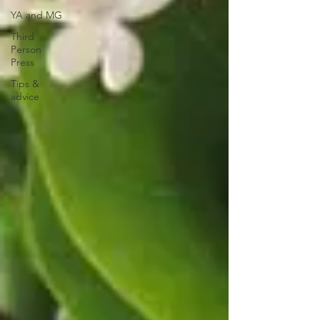
YA and MG
Third
Person
Press
Tips &
advice