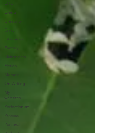
EPIC
Events
Creativity
Essay
Interviews
Fantasy
Mainstream
Fiction
Memoir
On Writing
My
websites
Perfectionism
Process
Personal