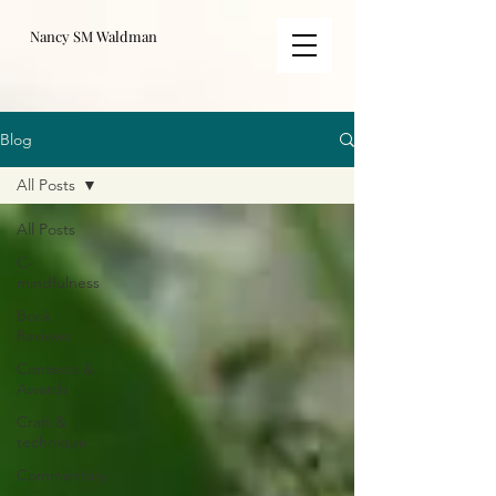
Nancy SM Waldman
Blog
All Posts
All Posts
C-
mindfulness
Book
Reviews
Contests &
Awards
Craft &
technique
Commentary