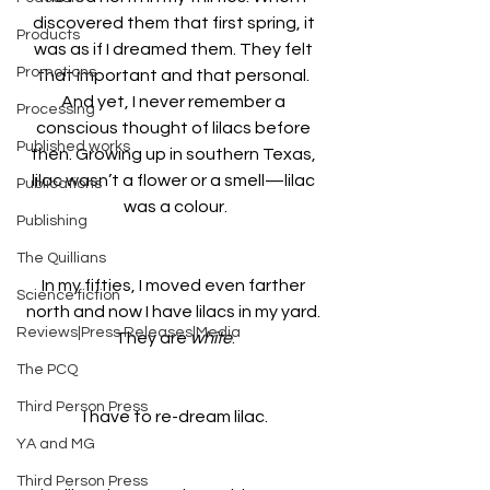
discovered them that first spring, it 
Products
was as if I dreamed them. They felt 
Promotions
that important and that personal. 
And yet, I never remember a 
Processing
conscious thought of lilacs before 
Published works
then. Growing up in southern Texas, 
lilac wasn’t a flower or a smell—lilac 
Publications
was a colour.
Publishing
The Quillians
In my fifties, I moved even farther 
Science fiction
north and now I have lilacs in my yard. 
Reviews|Press Releases|Media
They are 
white
.
The PCQ
Third Person Press
I have to re-dream lilac.
YA and MG
Third Person Press