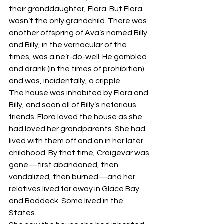
their granddaughter, Flora. But Flora 
wasn’t the only grandchild. There was 
another offspring of Ava’s named Billy 
and Billy, in the vernacular of the 
times, was a ne’r-do-well. He gambled 
and drank (in the times of prohibition) 
and was, incidentally, a cripple.
The house was inhabited by Flora and 
Billy, and soon all of Billy’s nefarious 
friends. Flora loved the house as she 
had loved her grandparents. She had 
lived with them off and on in her later 
childhood. By that time, Craigevar was 
gone—first abandoned, then 
vandalized, then burned—and her 
relatives lived far away in Glace Bay 
and Baddeck. Some lived in the 
States. 