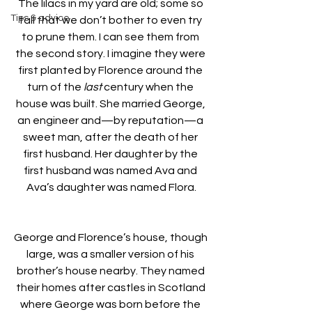
The lilacs in my yard are old; some so 
Tips & advice
tall that we don’t bother to even try 
to prune them. I can see them from 
the second story. I imagine they were 
first planted by Florence around the 
turn of the 
last
 century when the 
house was built. She married George, 
an engineer and—by reputation—a 
sweet man, after the death of her 
first husband. Her daughter by the 
first husband was named Ava and 
Ava’s daughter was named Flora.
George and Florence’s house, though 
large, was a smaller version of his 
brother’s house nearby. They named 
their homes after castles in Scotland 
where George was born before the 