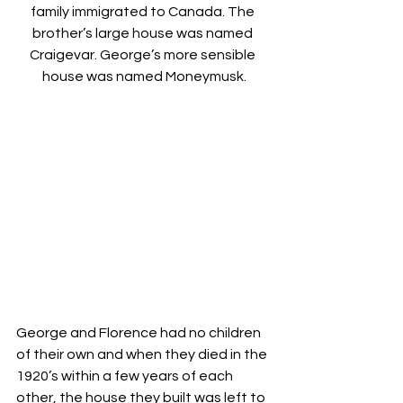
family immigrated to Canada. The 
brother’s large house was named 
Craigevar. George’s more sensible 
house was named Moneymusk.
George and Florence had no children 
of their own and when they died in the 
1920’s within a few years of each 
other, the house they built was left to 