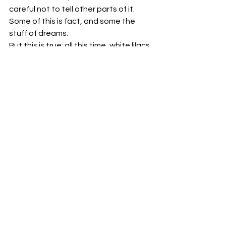
careful not to tell other parts of it.
Some of this is fact, and some the 
stuff of dreams.
But this is true: all this time, white lilacs 
came back fresh and new every June, 
becoming thicker and taller with each 
passing year and if lilacs are white, 
any of it is possible.
#Myhouse
#dream
#memoir
#history
#NovaScotia
#Canada
#June
#personal
#story
#conjecture
#true
#flowers
#lilacs
Essay
Memoir
Personal