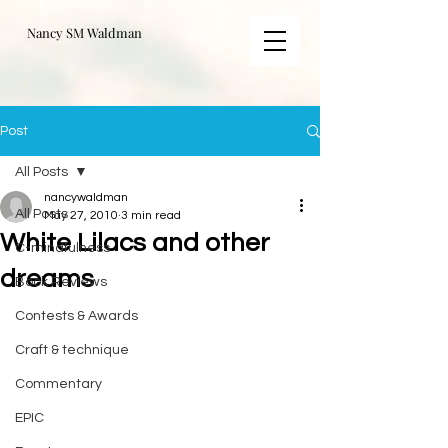
Nancy SM Waldman
Post
All Posts
nancywaldman
All Posts
May 27, 2010
3 min read
White Lilacs and other
C-mindfulness
dreams
Book Reviews
Contests & Awards
Craft & technique
Commentary
EPIC