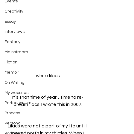
Events
Creativity
Essay
Interviews
Fantasy
Mainstream
Fiction
Memoir
white lilacs
On Writing
My websites
It’s that time of year…time to re-
Perfectionism
dream lilacs. I wrote this in 2007.
Process
Personal
Lilacs were not a part of my life until I 
moved north in my thirties. When I 
Podcasts