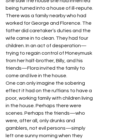
She saw the house she had inherited 
being turned into a house of ill-repute.
There was a family nearby who had 
worked for George and Florence. The 
father did caretaker’s duties and the 
wife came in to clean. They had four 
children. In an act of desperation—
trying to regain control of Moneymusk 
from her half-brother, Billy, and his 
friends—Flora invited the family to 
come and live in the house.
One can only imagine the sobering 
effect it had on the ruffians to have a 
poor, working family with children living 
in the house. Perhaps there were 
scenes. Perhaps the friends—who 
were, after all, only drunks and 
gamblers, not evil persons—simply 
left one sunny morning when they 