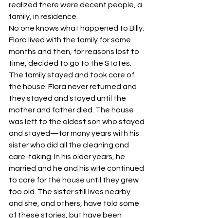
realized there were decent people, a 
family, in residence.
No one knows what happened to Billy.
Flora lived with the family for some 
months and then, for reasons lost to 
time, decided to go to the States.
The family stayed and took care of 
the house. Flora never returned and 
they stayed and stayed until the 
mother and father died. The house 
was left to the oldest son who stayed 
and stayed—for many years with his 
sister who did all the cleaning and 
care-taking. In his older years, he 
married and he and his wife continued 
to care for the house until they grew 
too old. The sister still lives nearby 
and she, and others, have told some 
of these stories, but have been 