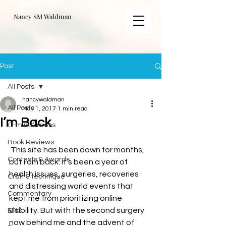
Nancy SM Waldman
Post
All Posts
nancywaldman
All Posts
May 1, 2017
1 min read
I’m Back
C-mindfulness
Book Reviews
 This site has been down for months, 
Contests & Awards
but I am back. It’s been a year of 
health issues, surgeries, recoveries 
Craft & technique
and distressing world events that 
Commentary
kept me from prioritizing online 
visibility. But with the second surgery 
EPIC
now behind me and the advent of 