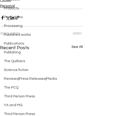
Fiction
Personal
Products
Promotions
Processing
Published works
Publications
See All
Recent Posts
Publishing
The Quillians
Science fiction
Reviews|Press Releases|Media
The PCQ
Third Person Press
YA and MG
Third Person Press