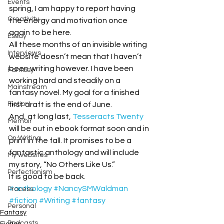
Events
spring, I am happy to report having 
Creativity
the energy and motivation once 
again to be here. 
Essay
All these months of an invisible writing 
Interviews
website doesn’t mean that I haven’t 
been writing however. I have been 
Fantasy
working hard and steadily on a 
Mainstream
fantasy novel. My goal for a finished 
Fiction
first draft is the end of June. 
And, at long last, 
Tesseracts Twenty
Memoir
will be out in ebook format soon and in 
On Writing
print in the fall. It promises to be a 
fantastic anthology and will include 
My websites
my story, “No Others Like Us.”
Perfectionism
It is good to be back.
#anthology
#NancySMWaldman
Process
#fiction
#Writing
#fantasy
Personal
Fantasy
Podcasts