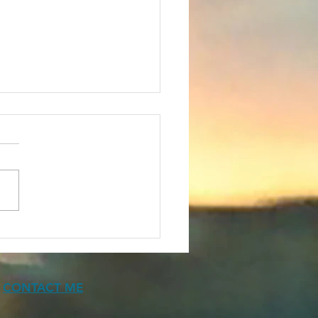
ears of Canadian
Fic
CONTACT ME