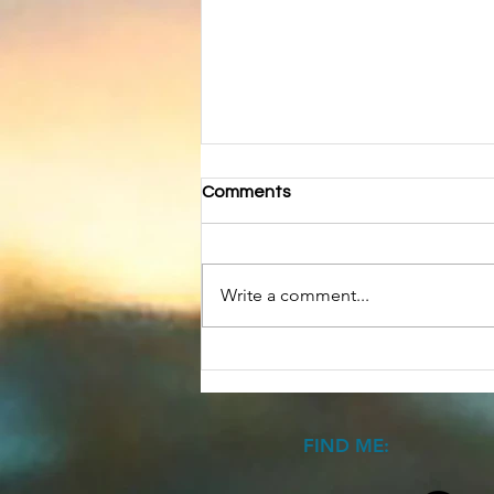
Comments
Write a comment...
Have a Halloween Story
FIND ME: