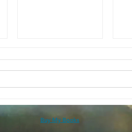
Futuristica Vol 1
20 Y
Spec
Buy My Books