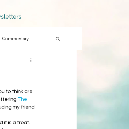
sletters
Commentary
Fiction
Memoir
Products
ffering 
The 
uding my friend 
Quillians
d it is a treat. 