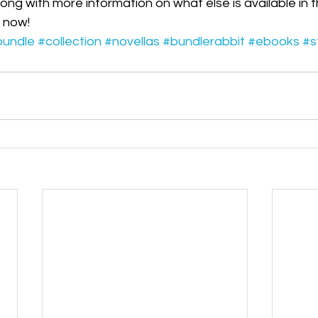
long with more information on what else is available in
ess Releases|Media
The PCQ
s now!
bundle
#collection
#novellas
#bundlerabbit
#ebooks
#s