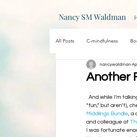
Nancy SM Waldman
All Posts
C-mindfulness
Bo
nancywaldman
Ap
EPIC
Events
Creativity
Another 
On Writing
My websites
  And while I’m talking funbundles (not the kind the cable companies want you to think are 
“fun,” but aren’t), c
Middlings Bundle
, a
Promotions
Processing
and colleague at 
Th
I was fortunate enou