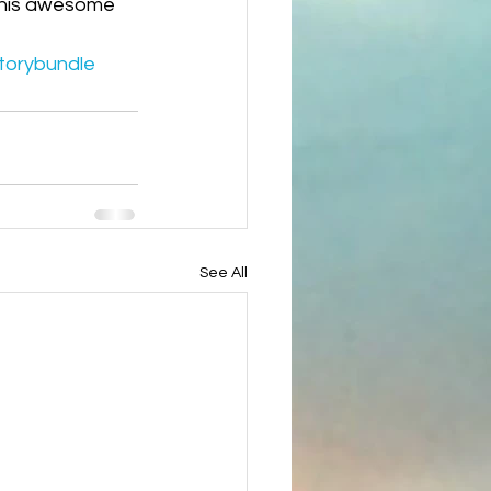
 this awesome 
torybundle
See All