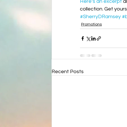
Here’s an excerpt
 a
Science fiction
Reviews|Pr
collection. Get your
#SherryDRamsey
#
Promotions
Recent Posts