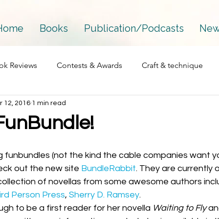
Home
Books
Publication/Podcasts
New
ok Reviews
Contests & Awards
Craft & technique
r 12, 2016
1 min read
Essay
Interviews
Fantasy
Mainstream
FunBundle!
Perfectionism
Process
Personal
Podcasts
heck out the new site 
BundleRabbit
. They are currently o
 collection of novellas from some awesome authors incl
Published works
Publications
Publishing
The 
ird Person Press
, 
Sherry D. Ramsey
. 
gh to be a first reader for her novella 
Waiting to Fly
 an