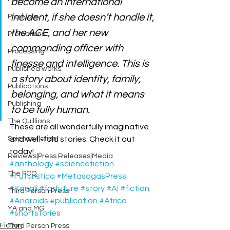
become an international 
incident, if she doesn’t handle it, 
Products
the ACE, and her new 
Promotions
commanding officer with 
Processing
finesse and intelligence. This is 
Published works
a story about identity, family, 
Publications
belonging, and what it means 
Publishing
to be fully human.
The Quillians
These are all wonderfully imaginative 
Science fiction
and well-told stories. Check it out 
today!
Reviews|Press Releases|Media
#anthology
#sciencefiction
The PCQ
#Futuristica
#MetasagasPress
#Kanali
#farfuture
#story
#AI
#fiction
Third Person Press
#Androids
#publication
#Africa
YA and MG
#shortstories
Fiction
Third Person Press