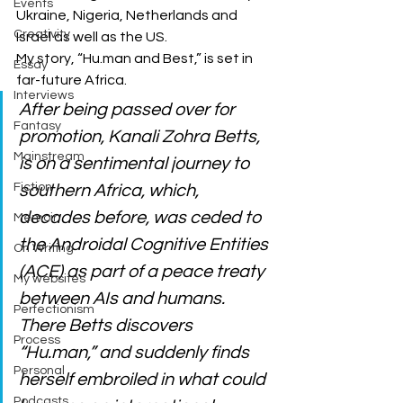
Events
Ukraine, Nigeria, Netherlands and 
Creativity
Israel as well as the US. 
My story, “Hu.man and Best,” is set in 
Essay
far-future Africa. 
Interviews
After being passed over for 
Fantasy
promotion, Kanali Zohra Betts, 
Mainstream
is on a sentimental journey to 
Fiction
southern Africa, which, 
decades before, was ceded to 
Memoir
the Androidal Cognitive Entities 
On Writing
(ACE) as part of a peace treaty 
My websites
between AIs and humans. 
Perfectionism
There Betts discovers 
Process
“Hu.man,” and suddenly finds 
Personal
herself embroiled in what could 
Podcasts