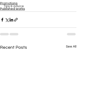
Promotions
Tips & advice
Published works
See All
Recent Posts