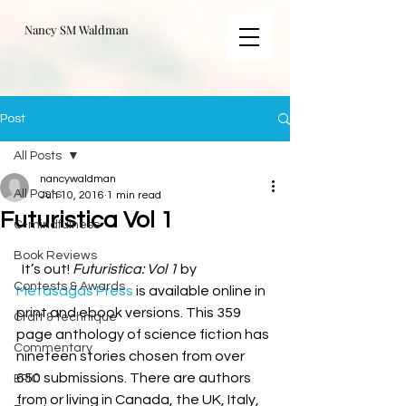
Nancy SM Waldman
Post
All Posts
nancywaldman
All Posts
Jun 10, 2016
1 min read
Futuristica Vol 1
C-mindfulness
Book Reviews
  It’s out! 
Futuristica: Vol 1
 by 
Contests & Awards
Metasagas Press
 is available online in 
print and ebook versions. This 359 
Craft & technique
page anthology of science fiction has 
Commentary
nineteen stories chosen from over 
650 submissions. There are authors 
EPIC
from or living in Canada, the UK, Italy, 