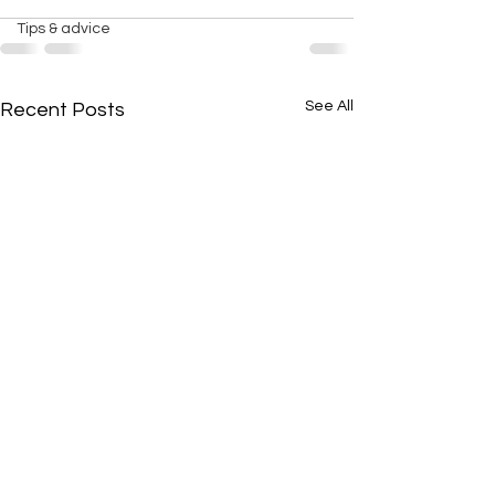
Tips & advice
See All
Recent Posts