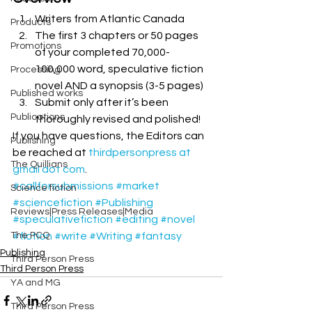
Writers from Atlantic Canada
Products
The first 3 chapters or 50 pages 
Promotions
of your completed 70,000-
100,000 word, speculative fiction 
Processing
novel AND a synopsis (3-5 pages)
Published works
Submit only after it’s been 
Publications
thoroughly revised and polished!
If you have questions, the Editors can 
Publishing
be reached at 
thirdpersonpress at 
The Quillians
gmail dot com
.
#callforsubmissions
#market
Science fiction
#sciencefiction
#Publishing
Reviews|Press Releases|Media
#speculativefiction
#editing
#novel
The PCQ
#fiction
#write
#Writing
#fantasy
Publishing
Third Person Press
Third Person Press
YA and MG
Third Person Press