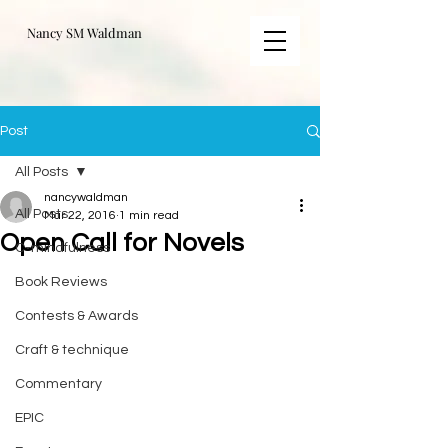
Nancy SM Waldman
Post
All Posts
nancywaldman
All Posts
Mar 22, 2016
1 min read
Open Call for Novels
C-mindfulness
Book Reviews
Contests & Awards
Craft & technique
Commentary
EPIC