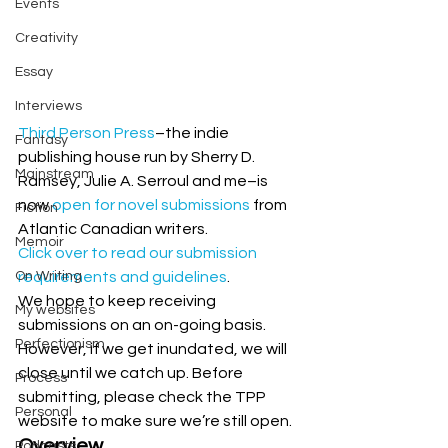
Events
Creativity
Essay
Interviews
Third Person Press
–the indie 
Fantasy
publishing house run by Sherry D. 
Mainstream
Ramsey, Julie A. Serroul and me–is 
now 
open for novel submissions
 from 
Fiction
Atlantic Canadian writers.
Memoir
Click over to read our submission 
On Writing
requirements and guidelines
.
We hope to keep receiving 
My websites
submissions on an on-going basis. 
Perfectionism
However, if we get inundated, we will 
close until we catch up. Before 
Process
submitting, please check the TPP 
Personal
website to make sure we’re still open. 
Overview
Podcasts