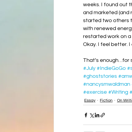
weeks. I found out th
and marketed (and re
started two others t
with renewed energy
restarted work on a l
Okay. I feel better. 
That’s enough…for 
#July
#IndieGoGo
#s
#ghoststories
#amwr
#nancysmwaldman
#exercise
#Writing
#
Essay
Fiction
On Writ