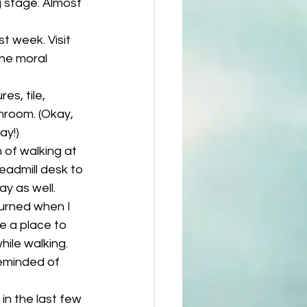
g stage. Almost 
st week. Visit 
he moral 
es, tile, 
hroom. (Okay, 
ay!)
of walking at 
eadmill desk to 
y as well. 
burned when I 
e a place to 
ile walking. 
eminded of 
n the last few 