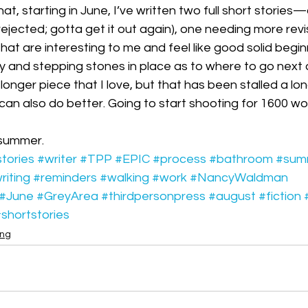
at, starting in June, I’ve written two full short stories
jected; gotta get it out again), one needing more revisi
hat are interesting to me and feel like good solid beg
 and stepping stones in place as to where to go next
onger piece that I love, but that has been stalled a long
I can also do better. Going to start shooting for 1600 w
summer. 
tories
#writer
#TPP
#EPIC
#process
#bathroom
#sum
iting
#reminders
#walking
#work
#NancyWaldman
#June
#GreyArea
#thirdpersonpress
#august
#fiction
shortstories
ing