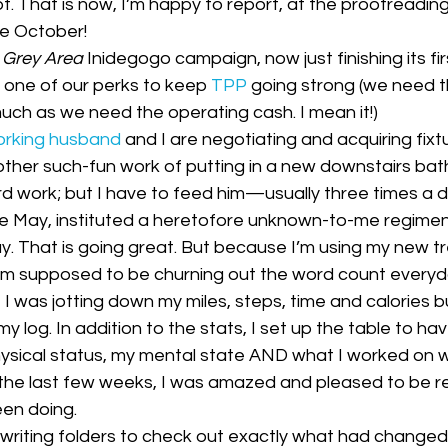
t. That is now, I’m happy to report, at the proofreadin
ess Releases|Media
The PCQ
te October!
 
Grey Area
 Inidegogo campaign, now just finishing its fir
t one of our perks to keep 
TPP
 going strong (we need t
uch as we need the operating cash. I mean it!)
orking husband
 and I are negotiating and acquiring fixtur
other such-fun work of putting in a new downstairs bat
ard work; but I have to feed him—usually three times a d
ce May, instituted a heretofore unknown-to-me regimen 
y. That is going great. But because I’m using my new tr
 am supposed to be churning out the word count everyda
 I was jotting down my miles, steps, time and calories 
y log. In addition to the stats, I set up the table to hav
ysical status, my mental state AND what I worked on wh
 the last few weeks, I was amazed and pleased to be r
een doing. 
riting folders to check out exactly what had changed i