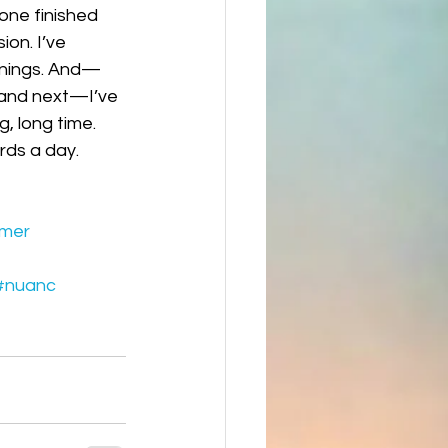
—one finished 
on. I’ve 
innings. And—
 and next—I’ve 
, long time. 
ords a day.
mer
#nuanc