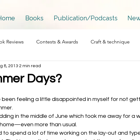
Home
Books
Publication/Podcasts
New
ok Reviews
Contests & Awards
Craft & technique
g 8, 2013
2 min read
Essay
Interviews
Fantasy
Mainstream
mmer Days?
Perfectionism
Process
Personal
Podcasts
mmer. 
dding in the middle of June which took me away for a w
Published works
Publications
Publishing
The 
n home—even more than usual. 
 to spend a lot of time working on the lay-out and type