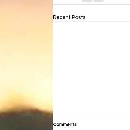
Recent Posts
Comments