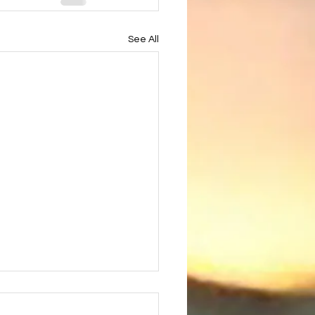
See All