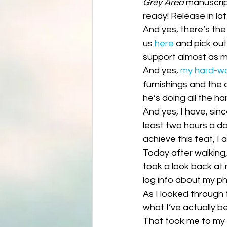
Grey Area
 manuscrip
Science fiction
Reviews|Pr
ready! Release in la
And yes, there’s the
us 
here
 and pick ou
support almost as m
And yes, 
my hard-w
furnishings and the 
he’s doing all the h
And yes, I have, sin
least two hours a da
achieve this feat, I
Today after walking,
took a look back at m
log info about my ph
As I looked through
what I’ve actually b
That took me to my w