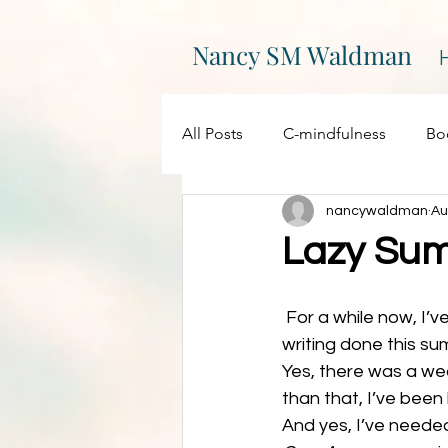
Nancy SM Waldman
All Posts
C-mindfulness
Bo
nancywaldman
Au
EPIC
Events
Creativity
Lazy Su
On Writing
My websites
 For a while now, I’ve been feeling a little disappointed in myself for not getting more 
writing done this su
Yes, there was a we
Promotions
Processing
than that, I’ve bee
And yes, I’ve needed