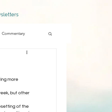
sletters
Commentary
Fiction
Memoir
Products
eek, but other 
Quillians
setting of the 