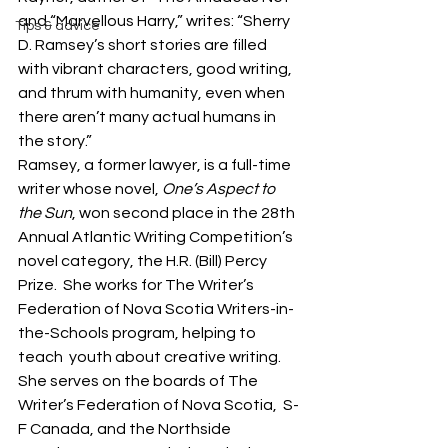
and “Marvellous Harry,” writes: “Sherry 
Tips & advice
D. Ramsey’s short stories are filled 
with vibrant characters, good writing, 
and thrum with humanity, even when 
there aren’t many actual humans in 
the story.”
Ramsey, a former lawyer, is a full-time 
writer whose novel, 
One’s Aspect to 
the Sun
, won second place in the 28th 
Annual Atlantic Writing Competition’s 
novel category, the H.R. (Bill) Percy 
Prize.  She works for The Writer’s 
Federation of Nova Scotia Writers-in-
the-Schools program, helping to 
teach  youth about creative writing. 
She serves on the boards of The 
Writer’s Federation of Nova Scotia,  S-
F Canada, and the Northside 