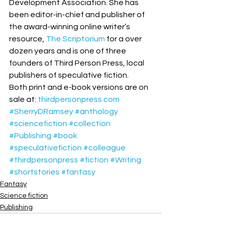
Development Association. She has 
been editor-in-chief and publisher of 
the award-winning online writer’s 
resource, 
The Scriptorium
 for a over 
dozen years and is one of three 
founders of Third Person Press, local 
publishers of speculative fiction. 
Both print and e-book versions are on 
sale at: 
thirdpersonpress.com
#SherryDRamsey
#anthology
#sciencefiction
#collection
#Publishing
#book
#speculativefiction
#colleague
#thirdpersonpress
#fiction
#Writing
#shortstories
#fantasy
Fantasy
Science fiction
Publishing