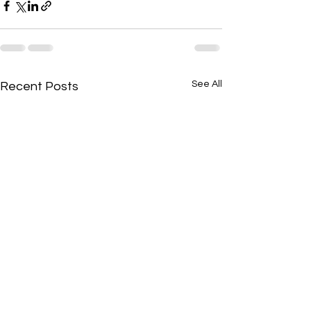
See All
Recent Posts