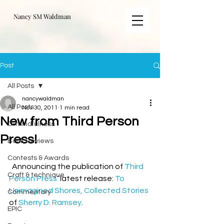
Nancy SM Waldman
Post
All Posts
nancywaldman
All Posts
Nov 30, 2011
1 min read
New from Third Person
C-mindfulness
Press!
Book Reviews
Contests & Awards
  Announcing the publication of 
Third 
Craft & technique
Person Press
‘ latest release: 
To 
Unimagined Shores, Collected Stories
Commentary
of 
Sherry D. Ramsey
.
EPIC