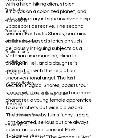
with a hitch-hiking alien, stolen 
Products
embryos on a colonized planet, and 
inter-planetary intrigue involving a hip 
Promotions
Spaceport detective. The second 
Processing
section, Fantastic Shores, contains 
six fantasy-based stories on such 
Published works
deliciously intriguing subjects as a 
Publications
Victorian time machine, climate 
Publishing
change in Hell, and a daughter’s 
redemption with the help of an 
The Quillians
unconventional angel. The last 
Science fiction
section, Magical Shores, boasts four 
stories which revolve around one main 
Reviews|Press Releases|Media
character: a young female apprentice 
The PCQ
to a crotchety but wise old wizard. 
Third Person Press
The stories are by turns funny, tragic, 
light-hearted, serious but are always 
YA and MG
adventurous and unusual. Mark 
Third Person Press
Rayner, author of “The Amadeus Net” 