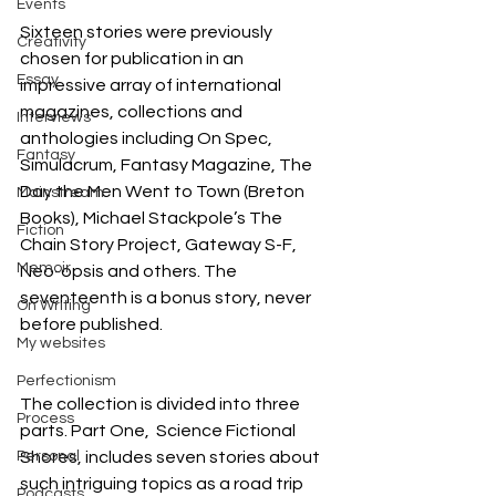
Events
Sixteen stories were previously 
Creativity
chosen for publication in an 
Essay
impressive array of international 
magazines, collections and 
Interviews
anthologies including On Spec, 
Fantasy
Simulacrum, Fantasy Magazine, The 
Day the Men Went to Town (Breton 
Mainstream
Books), Michael Stackpole’s The 
Fiction
Chain Story Project, Gateway S-F, 
Memoir
Neo-opsis and others. The 
seventeenth is a bonus story, never 
On Writing
before published.
My websites
Perfectionism
The collection is divided into three 
Process
parts. Part One,  Science Fictional 
Personal
Shores, includes seven stories about 
such intriguing topics as a road trip 
Podcasts